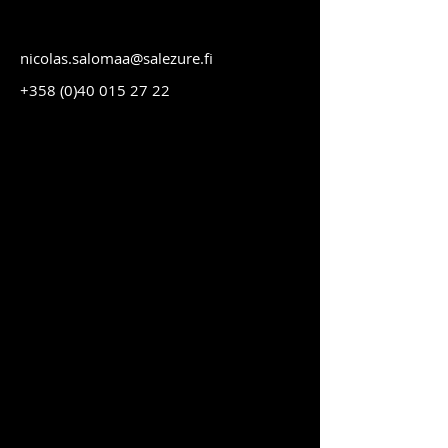
nicolas.salomaa@salezure.fi
+358 (0)40 015 27 22