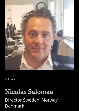
< Back
Nicolas Salomaa
Director Sweden, Norway,
Denmark